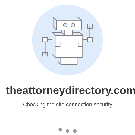
theattorneydirectory.co
Checking the site connection security