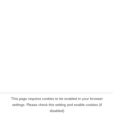
This page requires cookies to be enabled in your browser
settings. Please check this setting and enable cookies (if
disabled)